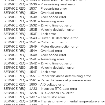
SERVICE REQ – 1536 – Pressurizing reset error
SERVICE REQ – 1537 – Pressurizing error
SERVICE REQ – 153A – Overload error
SERVICE REQ – 153B – Over speed error
SERVICE REQ – 153C – Reversing error
SERVICE REQ – 153D – Driving time-out error
SERVICE REQ – 153E – Velocity deviation error
SERVICE REQ – 153F – Lock error
SERVICE REQ – 1540 – Cutter HP detection error
SERVICE REQ – 1541 – Cutter return error
SERVICE REQ – 1549 – Motor disconnection error
SERVICE REQ – 154A – Overload error
SERVICE REQ – 154B – Over speed error
SERVICE REQ – 154C – Reversing error
SERVICE REQ – 154D – Driving time-out error
SERVICE REQ – 154E – Velocity deviation error
SERVICE REQ – 154F – Lock error
SERVICE REQ – 1551 – Paper thickness determining error
SERVICE REQ – 1561 – Paper thickness at power-on error
SERVICE REQ – 1800 – AID voltage error
SERVICE REQ – 1A23 – Incorrect RTC data error
SERVICE REQ – 1A26 – RTC Access T/O error
SERVICE REQ – 1A37 – Thermistor error
SERVICE REQ – 1A38 – Transistor environmental temperature error