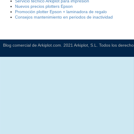
Servicio técnico Arkiplot para impresión
Nuevos precios plotters Epson
Promoción plotter Epson + laminadora de regalo
Consejos mantenimiento en periodos de inactividad
Blog comercial de Arkiplot.com. 2021 Arkiplot, S.L. Todos los derech