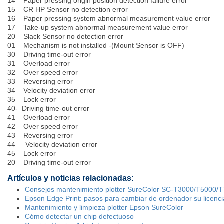
14 – Paper pressing origin position detection failure error
15 – CR HP Sensor no detection error
16 – Paper pressing system abnormal measurement value error
17 – Take-up system abnormal measurement value error
20 – Slack Sensor no detection error
01 – Mechanism is not installed -(Mount Sensor is OFF)
30 – Driving time-out error
31 – Overload error
32 – Over speed error
33 – Reversing error
34 – Velocity deviation error
35 – Lock error
40- Driving time-out error
41 – Overload error
42 – Over speed error
43 – Reversing error
44 – Velocity deviation error
45 – Lock error
20 – Driving time-out error
Artículos y noticias relacionadas:
Consejos mantenimiento plotter SureColor SC-T3000/T5000/
Epson Edge Print: pasos para cambiar de ordenador su licenci
Mantenimiento y limpieza plotter Epson SureColor
Cómo detectar un chip defectuoso