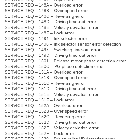
SERVICE REQ – 148A – Overload error
SERVICE REQ – 148B – Over speed error
SERVICE REQ – 148C – Reversing error
SERVICE REQ – 148D – Driving time-out error
SERVICE REQ – 148E – Velocity deviation error
SERVICE REQ – 148F – Lock error
SERVICE REQ – 1494 – Ink selector error
SERVICE REQ – 1496 – Ink selector sensor error detection
SERVICE REQ – 1497 – Switching time-out error
SERVICE REQ – 149D – Driving time-out error
SERVICE REQ – 1501 – Release motor phase detection error
SERVICE REQ – 150C – PG phase detection error
SERVICE REQ – 151A – Overload error
SERVICE REQ – 151B – Over speed error
SERVICE REQ – 151C – Reversing error
SERVICE REQ – 151D – Driving time-out error
SERVICE REQ – 151E – Velocity deviation error
SERVICE REQ – 151F – Lock error
SERVICE REQ – 152A – Overload error
SERVICE REQ – 152B – Over speed error
SERVICE REQ – 152C – Reversing error
SERVICE REQ – 152D – Driving time-out error
SERVICE REQ – 152E – Velocity deviation error
SERVICE REQ – 152F – Lock error
SERVICE REQ – 1530 – Driven roller HP detection error