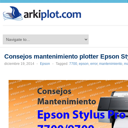
arkiplot.com
Consejos mantenimiento plotter Epson St
diciembre 19, 2014
-
Epson
-
Tagged:
7700
,
epson
,
error
,
mantenimiento
,
ma