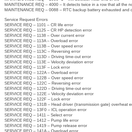
MAINTENANCE REQ – 4000 – It detects twice in a row that all the no
MAINTENANCE REQ – 0088 – RTC backup battery exhausted and da
Service Request Errors
SERVICE REQ – 1101 – CR life error
SERVICE REQ – 1125 – CR HP detection error
SERVICE REQ – 1138 – Over current error
SERVICE REQ – 113A – Overload error
SERVICE REQ – 113B – Over speed error
SERVICE REQ – 113C – Reversing error
SERVICE REQ – 113D – Driving time-out error
SERVICE REQ – 113E – Velocity deviation error
SERVICE REQ – 113F – Lock error
SERVICE REQ – 122A – Overload error
SERVICE REQ – 122B – Over speed error
SERVICE REQ – 122C – Reversing error
SERVICE REQ – 122D – Driving time-out error
SERVICE REQ – 122E – Velocity deviation error
SERVICE REQ – 122F – Lock error
SERVICE REQ – 131B – Head driver (transmission gate) overheat e
SERVICE REQ – 13F0 – ICL operation error
SERVICE REQ – 1411 – Select error
SERVICE REQ – 1412 – Pump life error
SERVICE REQ – 1419 – Pump release error
SERVICE REQ – 141A – Overload error