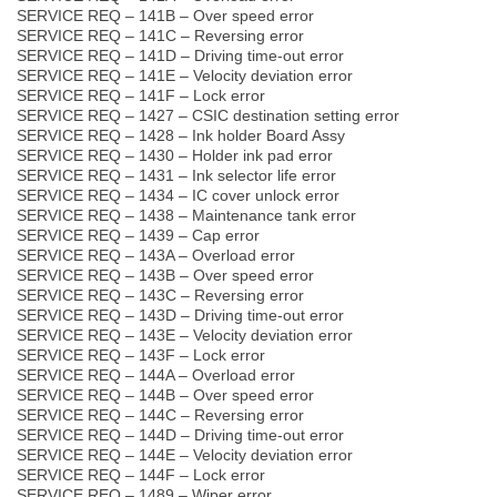
SERVICE REQ – 141B – Over speed error
SERVICE REQ – 141C – Reversing error
SERVICE REQ – 141D – Driving time-out error
SERVICE REQ – 141E – Velocity deviation error
SERVICE REQ – 141F – Lock error
SERVICE REQ – 1427 – CSIC destination setting error
SERVICE REQ – 1428 – Ink holder Board Assy
SERVICE REQ – 1430 – Holder ink pad error
SERVICE REQ – 1431 – Ink selector life error
SERVICE REQ – 1434 – IC cover unlock error
SERVICE REQ – 1438 – Maintenance tank error
SERVICE REQ – 1439 – Cap error
SERVICE REQ – 143A – Overload error
SERVICE REQ – 143B – Over speed error
SERVICE REQ – 143C – Reversing error
SERVICE REQ – 143D – Driving time-out error
SERVICE REQ – 143E – Velocity deviation error
SERVICE REQ – 143F – Lock error
SERVICE REQ – 144A – Overload error
SERVICE REQ – 144B – Over speed error
SERVICE REQ – 144C – Reversing error
SERVICE REQ – 144D – Driving time-out error
SERVICE REQ – 144E – Velocity deviation error
SERVICE REQ – 144F – Lock error
SERVICE REQ – 1489 – Wiper error