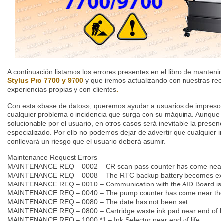
A continuación listamos los errores presentes en el libro de manteni
Stylus Pro 7700 y 9700
y que iremos actualizando con nuestras r
experiencias propias y con clientes
.
Con esta «base de datos», queremos ayudar a usuarios de impresor
cualquier problema o incidencia que surga con su máquina. Aunque
solucionable por el usuario, en otros casos será inevitable la presen
especializado. Por ello no podemos dejar de advertir que cualquier 
conllevará un riesgo que el usuario deberá asumir.
Maintenance Request Errors
MAINTENANCE REQ – 0002 – CR scan pass counter has come near th
MAINTENANCE REQ – 0008 – The RTC backup battery becomes e
MAINTENANCE REQ – 0010 – Communication with the AID Board is n
MAINTENANCE REQ – 0040 – The pump counter has come near the s
MAINTENANCE REQ – 0080 – The date has not been set
MAINTENANCE REQ – 0800 – Cartridge waste ink pad near end of l
MAINTENANCE REQ – 1000 *1 – Ink Selector near end of life