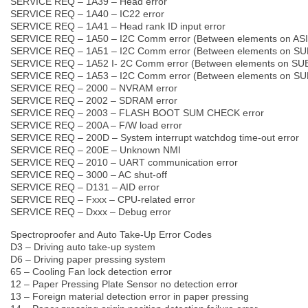
SERVICE REQ – 1A39 – Head error
SERVICE REQ – 1A40 – IC22 error
SERVICE REQ – 1A41 – Head rank ID input error
SERVICE REQ – 1A50 – I2C Comm error (Between elements on AS
SERVICE REQ – 1A51 – I2C Comm error (Between elements on SU
SERVICE REQ – 1A52 I- 2C Comm error (Between elements on SU
SERVICE REQ – 1A53 – I2C Comm error (Between elements on SU
SERVICE REQ – 2000 – NVRAM error
SERVICE REQ – 2002 – SDRAM error
SERVICE REQ – 2003 – FLASH BOOT SUM CHECK error
SERVICE REQ – 200A – F/W load error
SERVICE REQ – 200D – System interrupt watchdog time-out error
SERVICE REQ – 200E – Unknown NMI
SERVICE REQ – 2010 – UART communication error
SERVICE REQ – 3000 – AC shut-off
SERVICE REQ – D131 – AID error
SERVICE REQ – Fxxx – CPU-related error
SERVICE REQ – Dxxx – Debug error
Spectroproofer and Auto Take-Up Error Codes
D3 – Driving auto take-up system
D6 – Driving paper pressing system
65 – Cooling Fan lock detection error
12 – Paper Pressing Plate Sensor no detection error
13 – Foreign material detection error in paper pressing